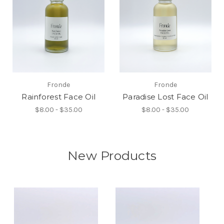
Fronde
Fronde
Rainforest Face Oil
Paradise Lost Face Oil
$8.00 - $35.00
$8.00 - $35.00
New Products