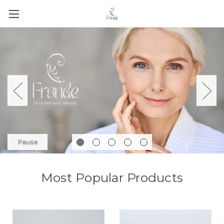
Pause
Most Popular Products