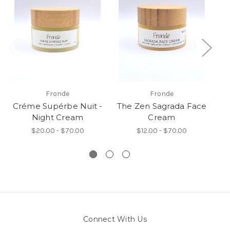
Fronde
Fronde
Créme Supérbe Nuit -
The Zen Sagrada Face
Night Cream
Cream
$20.00 - $70.00
$12.00 - $70.00
Connect With Us