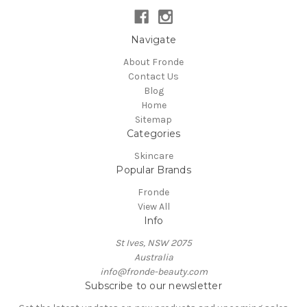
Navigate
About Fronde
Contact Us
Blog
Home
Sitemap
Categories
Skincare
Popular Brands
Fronde
View All
Info
St Ives, NSW 2075
Australia
info@fronde-beauty.com
Subscribe to our newsletter