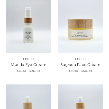
Fronde
Fronde
Munda Eye Cream
Sagrada Face Cream
$5.00 - $36.00
$6.00 - $50.00